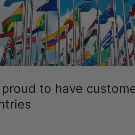
 proud to have custome
ntries