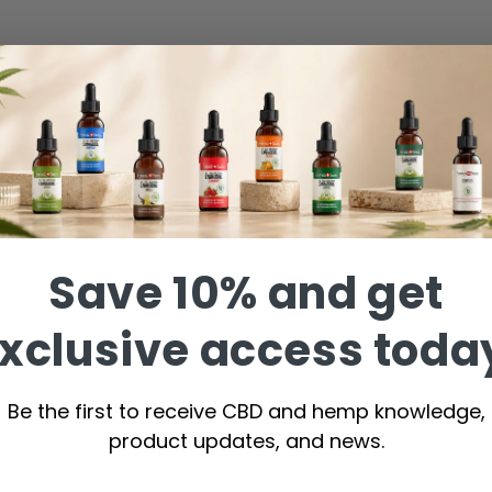
Save 10% and get
xclusive access toda
Be the first to receive CBD and hemp knowledge,
product updates, and news.