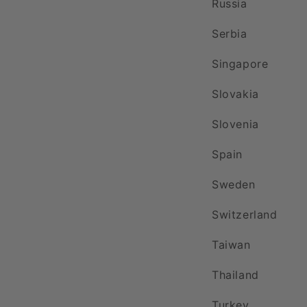
Russia
Serbia
Singapore
Slovakia
Slovenia
Spain
Sweden
Switzerland
Taiwan
Thailand
Turkey