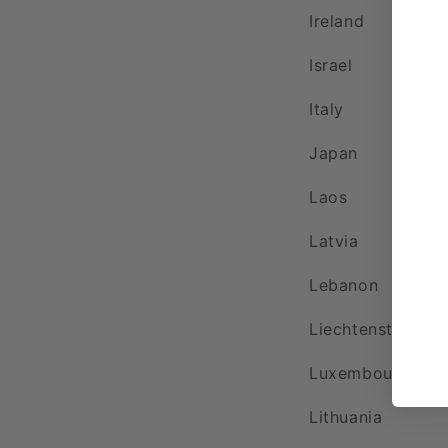
Ireland
Israel
Italy
Japan
Laos
Latvia
Lebanon
Liechtenstein
Luxembourg
Lithuania