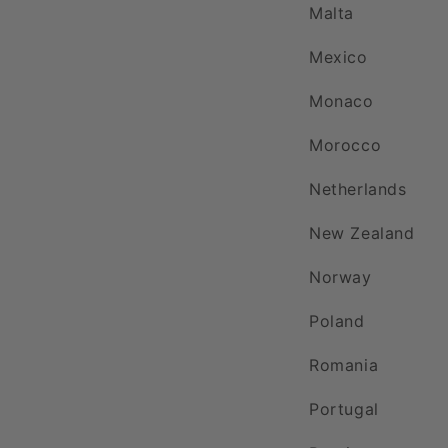
Malta
Mexico
Monaco
Morocco
Netherlands
New Zealand
Norway
Poland
Romania
Portugal