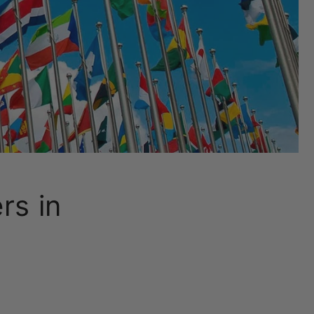
rs in