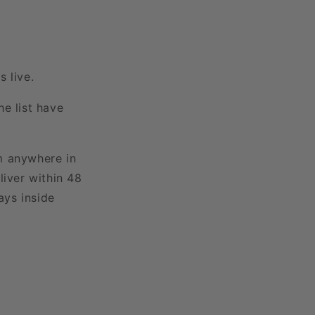
 live.
e list have
m anywhere in
liver within 48
ays inside