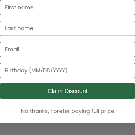
Email Address
Birthday
Claim Discount
No thanks, I prefer paying full price