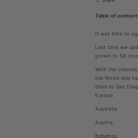
Share
Table of content
It was time to a
Last time we upd
grown to 58 count
With the interne
the World and ha
days to San Dieg
Europe.
Australia
Austria
Bahamas