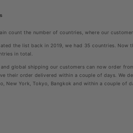
s
gain count the number of countries, where our customers
ated the list back in 2019, we had 35 countries. Now th
ries in total.
t and global shipping our customers can now order fro
ve their order delivered within a couple of days. We de
o, New York, Tokyo, Bangkok and within a couple of d