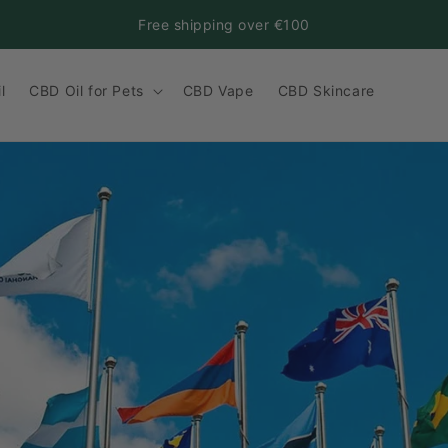
Free shipping over €100
l
CBD Oil for Pets
CBD Vape
CBD Skincare