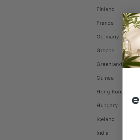
Finland
France
Germany
Greece
Greenland
Guinea
Hong Kong
e
Hungary
Iceland
India