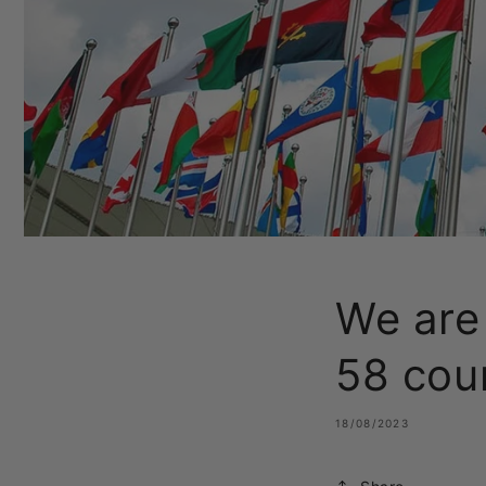
We are
58 cou
18/08/2023