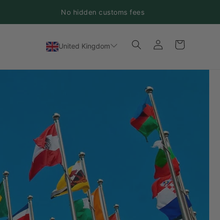
No hidden customs fees
Log
Cart
United Kingdom
in