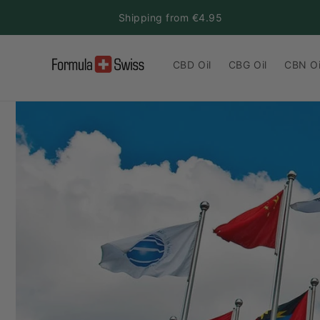
Skip to
Shipping from €4.95
content
CBD Oil
CBG Oil
CBN Oi