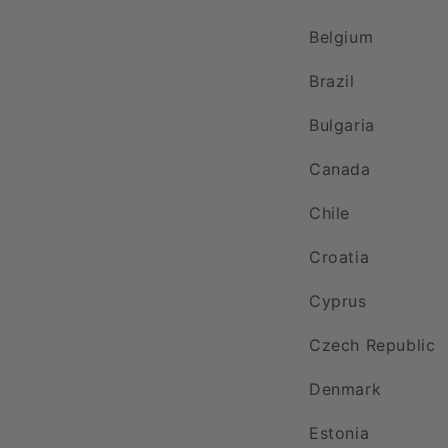
Belgium
Brazil
Bulgaria
Canada
Chile
Croatia
Cyprus
Czech Republic
Denmark
Estonia