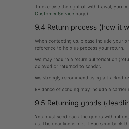
To exercise the right of withdrawal, you m
Customer Service
page).
9.4 Return process (how it 
When contacting us, please include your or
reference to help us process your return.
We may require a return authorisation (retu
delayed or returned to sender.
We strongly recommend using a tracked ret
Evidence of sending may include a carrier 
9.5 Returning goods (deadli
You must send back the goods without und
us. The deadline is met if you send back t