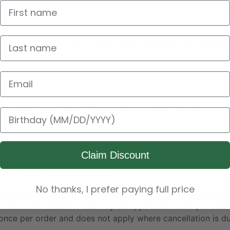
cessary (for example, due to stock availability or warehous
able.
Email Address
se contact us via our
Customer Service
page and we will inve
Birthday
n the circumstances.
e dispatch (order cancellation
Claim Discount
, we will try to stop shipment.
No thanks, I prefer paying full price
started processing your order (for example: payment checks,
, a €20 administration fee may be applied to cover proces
once per order and does not apply where cancellation is du