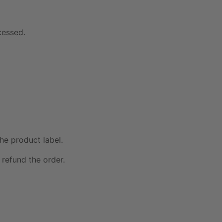
cessed.
he product label.
 refund the order.