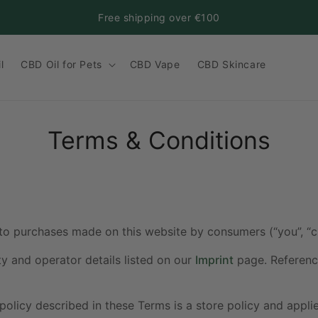
Free shipping over €100
l
CBD Oil for Pets
CBD Vape
CBD Skincare
Terms & Conditions
to purchases made on this website by consumers (“you”, “c
ty and operator details listed on our
Imprint
page. Reference
policy described in these Terms is a store policy and appli