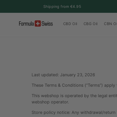
Skip to
Shipping from €4.95
content
CBD Oil
CBG Oil
CBN Oi
Last updated: January 23, 2026
These Terms & Conditions (“Terms”) apply 
This webshop is operated by the legal enti
webshop operator.
Store policy notice: Any withdrawal/return 