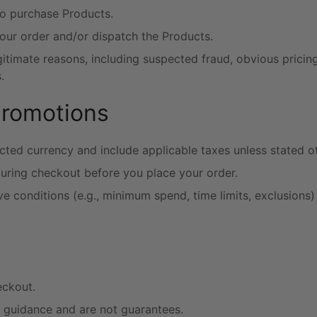
to purchase Products.
our order and/or dispatch the Products.
timate reasons, including suspected fraud, obvious pricing e
.
promotions
cted currency and include applicable taxes unless stated o
during checkout before you place your order.
conditions (e.g., minimum spend, time limits, exclusions)
eckout.
r guidance and are not guarantees.