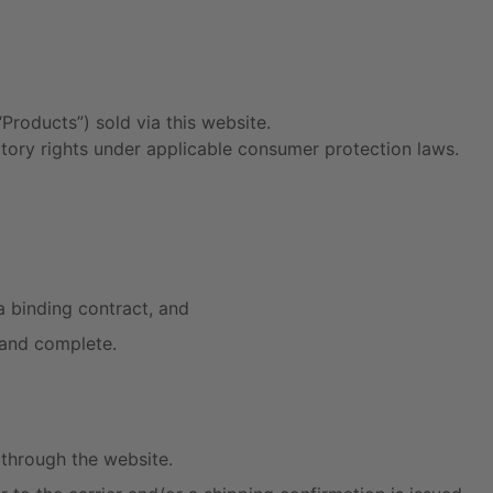
Products”) sold via this website.
tory rights under applicable consumer protection laws.
a binding contract, and
 and complete.
through the website.