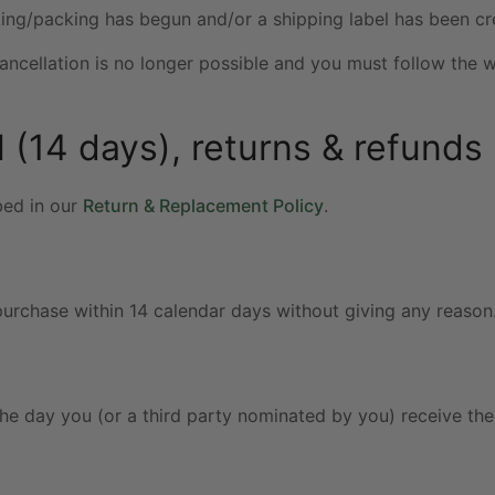
king/packing has begun and/or a shipping label has been cr
cancellation is no longer possible and you must follow the 
 (14 days), returns & refunds 
bed in our
Return & Replacement Policy
.
urchase within 14 calendar days without giving any reason
he day you (or a third party nominated by you) receive th