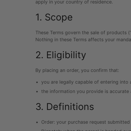
apply in your country of residence.
1. Scope
These Terms govern the sale of products (“
Nothing in these Terms affects your manda
2. Eligibility
By placing an order, you confirm that:
you are legally capable of entering into 
the information you provide is accurate
3. Definitions
Order: your purchase request submitted 