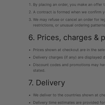
By placing an order, you make an offer 
A contract is formed when we confirm y
We may refuse or cancel an order for legi
restrictions, or unusual ordering patterns
6. Prices, charges & 
Prices shown at checkout are in the sele
Delivery charges (if any) are displayed 
Discount codes and promotions may have 
stated.
7. Delivery
We deliver to the countries shown at ch
Delivery time estimates are provided fo