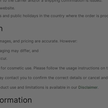
 to the carrier and/or a shipping confirmation is issued.
 website.
 and public holidays in the country where the order is pro
n
images, and pricing are accurate. However:
aging may differ, and
cur.
for cosmetic use. Please follow the usage instructions on t
may contact you to confirm the correct details or cancel and
uct use and limitations is available in our
Disclaimer
.
formation