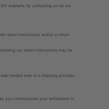
 (for example, by contacting us via our
e return instructions and/or a return
following our return instructions may be
n was handed over to a shipping provider.
 day you communicate your withdrawal to