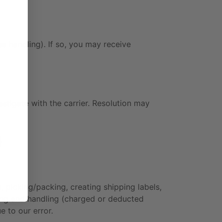
e handling). If so, you may receive
stigate with the carrier. Resolution may
)
 picking/packing, creating shipping labels,
sing and handling (charged or deducted
e to our error.