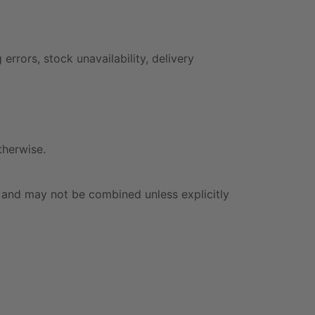
rrors, stock unavailability, delivery
therwise.
 and may not be combined unless explicitly