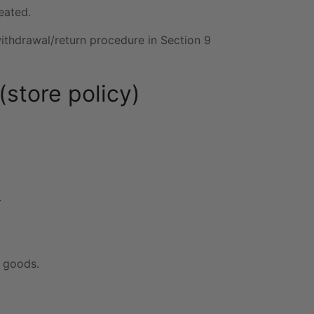
eated.
withdrawal/return procedure in Section 9
(store policy)
.
e goods.