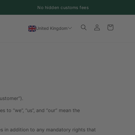
No hidden customs fees
Log
Cart
United Kingdom
in
ustomer”).
s to “we”, “us”, and “our” mean the
es in addition to any mandatory rights that