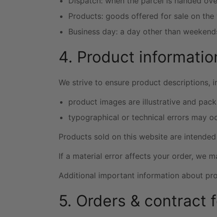
Dispatch: when the parcel is handed over
Products: goods offered for sale on the
Business day: a day other than weekends
4. Product informatio
We strive to ensure product descriptions, 
product images are illustrative and pack
typographical or technical errors may oc
Products sold on this website are intended 
If a material error affects your order, we 
Additional important information about prod
5. Orders & contract 