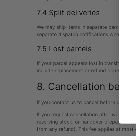
7.4 Split deliveries
We may ship items in separate parcels if ne
separate dispatch notifications where avail
7.5 Lost parcels
If your parcel appears lost in transit, plea
include replacement or refund depending o
8. Cancellation befor
If you contact us to cancel before dispatch
If you request cancellation after we have 
reserving stock, or handover preparation)
from any refund). This fee applies at most 