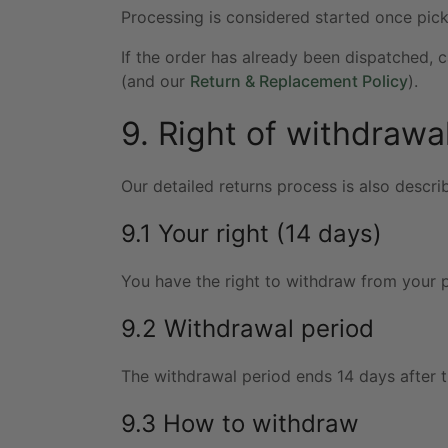
Processing is considered started once pic
If the order has already been dispatched, 
(and our
Return & Replacement Policy
).
9. Right of withdrawal
Our detailed returns process is also descri
9.1 Your right (14 days)
You have the right to withdraw from your p
9.2 Withdrawal period
The withdrawal period ends 14 days after t
9.3 How to withdraw