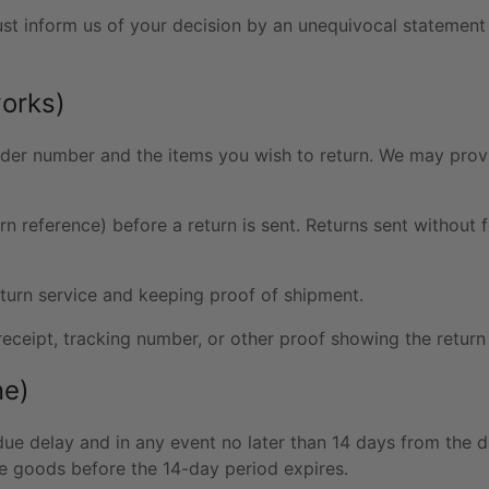
ust inform us of your decision by an unequivocal statement
works)
der number and the items you wish to return. We may provid
rn reference) before a return is sent. Returns sent without 
urn service and keeping proof of shipment.
receipt, tracking number, or other proof showing the retur
ne)
ue delay and in any event no later than 14 days from the
he goods before the 14-day period expires.