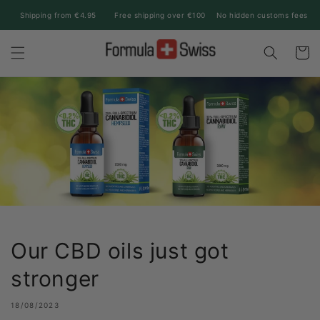
Skip to
Shipping from €4.95
Free shipping over €100
No hidden customs fees
content
Cart
Our CBD oils just got
stronger
18/08/2023