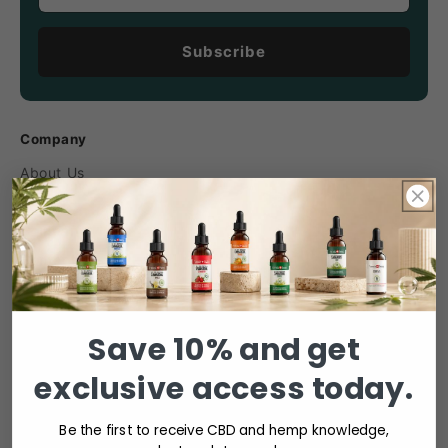
Subscribe
Company
About Us
Careers
Company News
Contact
Industry Associations
Media
Save 10% and get
Sustainability
exclusive access today.
Product categories
Be the first to receive CBD and hemp knowledge,
Cannabis Oil