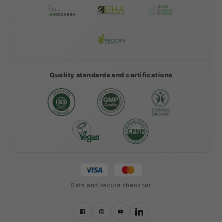
Quality standards and certifications
Safe and secure checkout
Facebook
Instagram
YouTube
LinkedIn