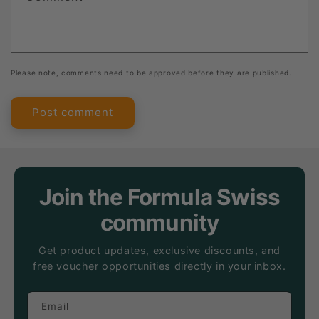
Please note, comments need to be approved before they are published.
Join the Formula Swiss
community
Get product updates, exclusive discounts, and
free voucher opportunities directly in your inbox.
Email