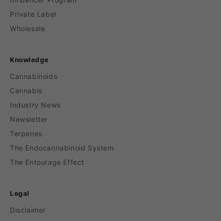
Private Label
Wholesale
Knowledge
Cannabinoids
Cannabis
Industry News
Newsletter
Terpenes
The Endocannabinoid System
The Entourage Effect
Legal
Disclaimer