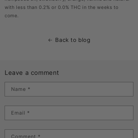
with less than 0.2% or 0.0% THC in the weeks to
come.
Back to blog
Leave a comment
Name
*
Email
*
Comment
*