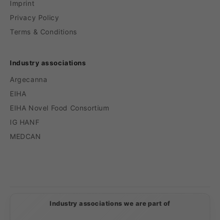
Imprint
Privacy Policy
Terms & Conditions
Industry associations
Argecanna
EIHA
EIHA Novel Food Consortium
IG HANF
MEDCAN
Payment
methods
Industry associations we are part of