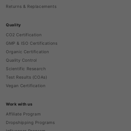
Returns & Replacements
Quality
CO2 Certification
GMP & ISO Certifications
Organic Certification
Quality Control
Scientific Research
Test Results (COAs)
Vegan Certification
Work with us
Affiliate Program
Dropshipping Programs
Influencer Program