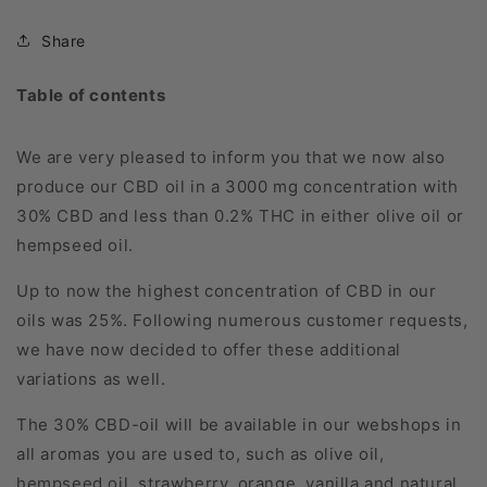
Share
Table of contents
We are very pleased to inform you that we now also
produce our CBD oil in a 3000 mg concentration with
30% CBD and less than 0.2% THC in either olive oil or
hempseed oil.
Up to now the highest concentration of CBD in our
oils was 25%. Following numerous customer requests,
we have now decided to offer these additional
variations as well.
The 30% CBD-oil will be available in our webshops in
all aromas you are used to, such as olive oil,
hempseed oil, strawberry, orange, vanilla and natural